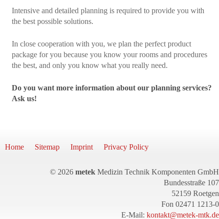
Intensive and detailed planning is required to provide you with
the best possible solutions.
In close cooperation with you, we plan the perfect product
package for you because you know your rooms and procedures
the best, and only you know what you really need.
Do you want more information about our planning services?
Ask us!
Home
Sitemap
Imprint
Privacy Policy
© 2026
metek
Medizin Technik Komponenten GmbH
Bundesstraße 107
52159 Roetgen
Fon 02471 1213-0
E-Mail:
kontakt@metek-mtk.de