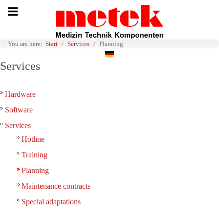
You are here:
Start
Services
Planning
Select your language
Services
Hardware
Software
Services
Hotline
Training
Planning
Maintenance contracts
Special adaptations