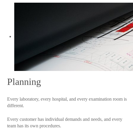
Planning
Every laboratory, every hospital, and every examination room is
different.
Every customer has individual demands and needs, and every
team has its own procedures.