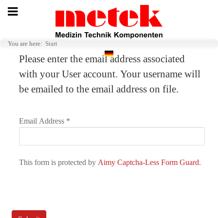
You are here:
Start
Select your language
Please enter the email address associated
with your User account. Your username will
be emailed to the email address on file.
Email Address
*
This form is protected by
Aimy Captcha-Less Form Guard
.