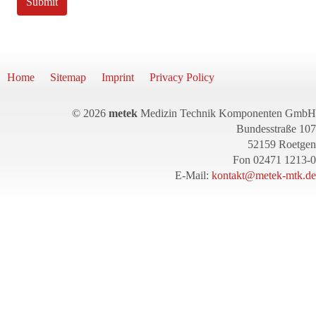
Submit
Home
Sitemap
Imprint
Privacy Policy
© 2026
metek
Medizin Technik Komponenten GmbH
Bundesstraße 107
52159 Roetgen
Fon 02471 1213-0
E-Mail:
kontakt@metek-mtk.de